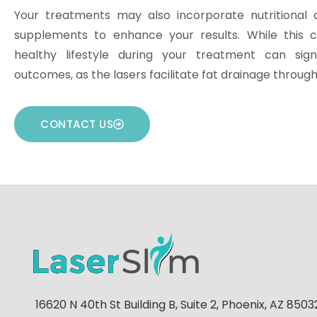
Your treatments may also incorporate nutritional 
supplements to enhance your results. While this c
healthy lifestyle during your treatment can sign
outcomes, as the lasers facilitate fat drainage throug
CONTACT US
16620 N 40th St Building B, Suite 2, Phoenix, AZ 85032