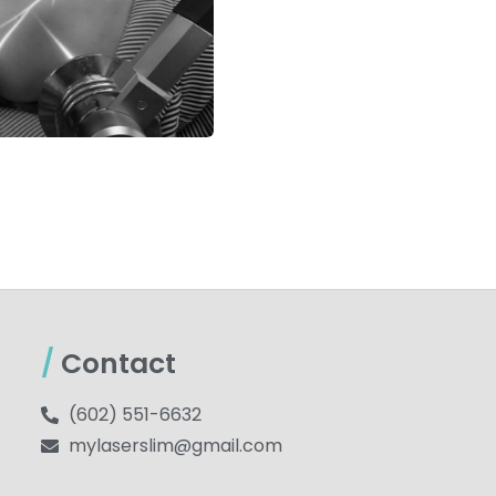
/
Contact
(602) 551-6632
mylaserslim@gmail.com