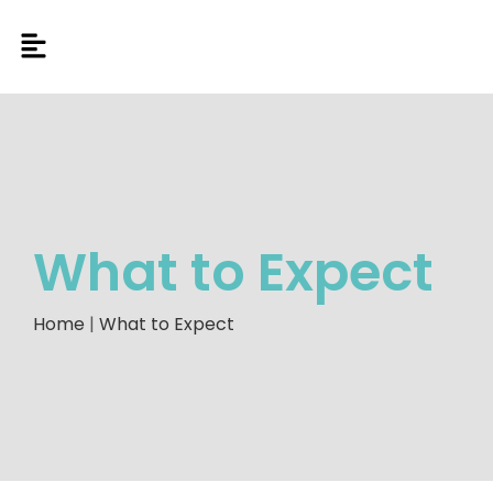
What to Expect
Home
|
What to Expect