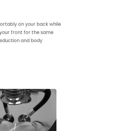
fortably on your back while
o your front for the same
 reduction and body