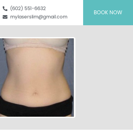
(602) 551-6632
BOOK NOW
mylaserslim@gmail.com