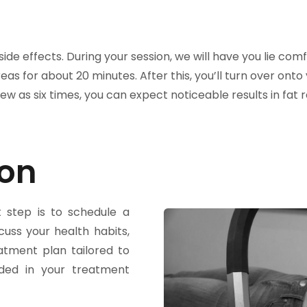
de effects. During your session, we will have you lie com
eas for about 20 minutes. After this, you’ll turn over ont
w as six times, you can expect noticeable results in fat
on​
t step is to schedule a
scuss your health habits,
atment plan tailored to
uded in your treatment