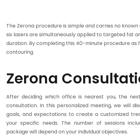
The Zerona procedure is simple and carries no known si
six lasers are simultaneously applied to targeted fat ar
duration. By completing this 40-minute procedure as fe
contouring.
Zerona Consultati
After deciding which office is nearest you, the nex
consultation. In this personalized meeting, we will di
goals, and expectations to create a customized tre
your specific needs. The number of sessions incl
package will depend on your individual objectives.