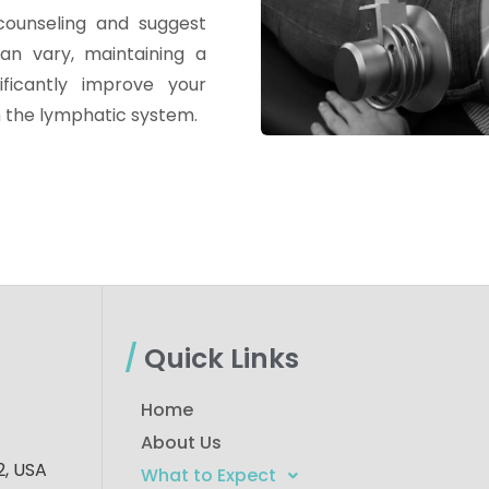
counseling and suggest
an vary, maintaining a
ificantly improve your
h the lymphatic system.
/
Quick Links
Home
About Us
, USA​
What to Expect